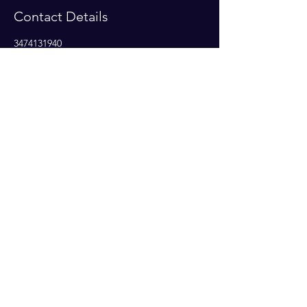
Contact Details
3474131940
temarisy2k@aol.com
Subscribe Now
© 2023 by Amplify Destiny. Proudly
created Amplify Destiny