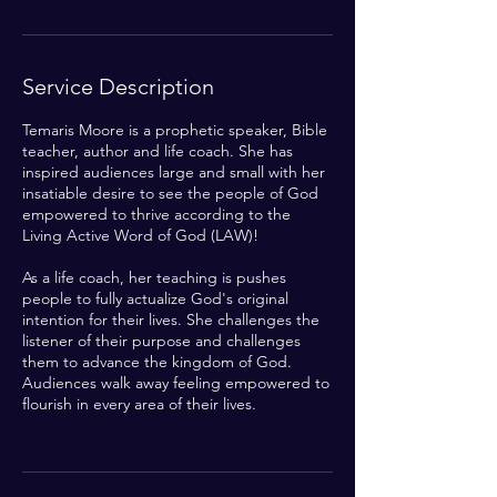
n
Service Description
Temaris Moore is a prophetic speaker, Bible
teacher, author and life coach. She has
inspired audiences large and small with her
insatiable desire to see the people of God
empowered to thrive according to the
Living Active Word of God (LAW)!
As a life coach, her teaching is pushes
people to fully actualize God's original
intention for their lives. She challenges the
listener of their purpose and challenges
them to advance the kingdom of God.
Audiences walk away feeling empowered to
flourish in every area of their lives.