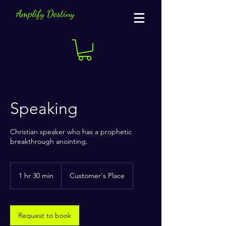
Amplify Destiny
Speaking
Christian speaker who has a prophetic
breakthrough anointing.
1 hr 30 min
1
Customer's Place
h
3
0
m
Request to book
i