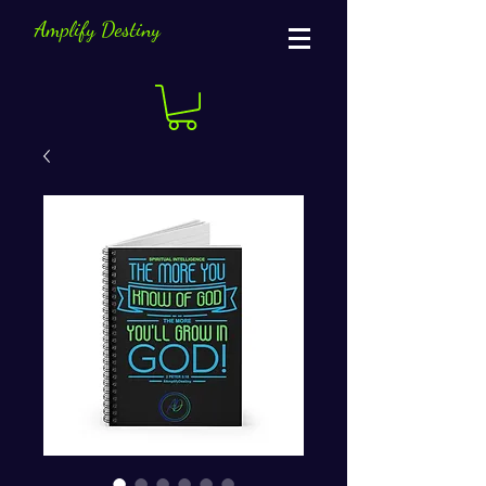
Amplify Destiny