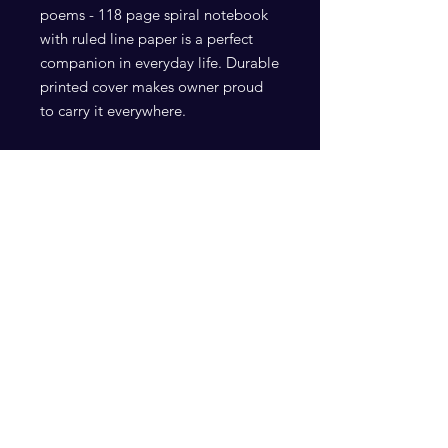
poems - 118 page spiral notebook 
with ruled line paper is a perfect 
companion in everyday life. Durable 
printed cover makes owner proud 
.: Front cover print
.: 118 ruled line single pages
.: Black back cover
Subscribe Now