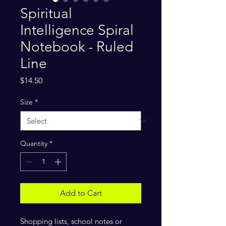
Spiritual
Intelligence Spiral
Notebook - Ruled
Line
Price
$14.50
Size
*
Quantity
*
Add to Cart
Shopping lists, school notes or 