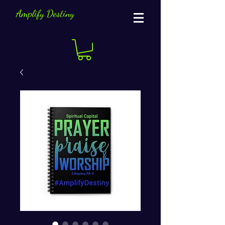
Amplify Destiny