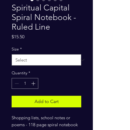
Spiritual Capital
Spiral Notebook -
Ruled Line
Price
$15.50
Size
*
Quantity
*
Add to Cart
Shopping lists, school notes or 
poems - 118 page spiral notebook 