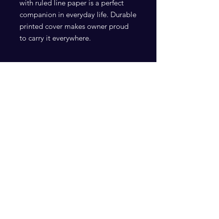
with ruled line paper is a perfect 
companion in everyday life. Durable 
printed cover makes owner proud 
.: Front cover print
.: 118 ruled line single pages
.: Black back cover
Subscribe Now