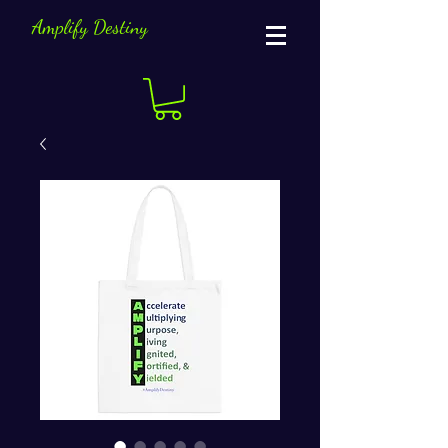
Amplify Destiny