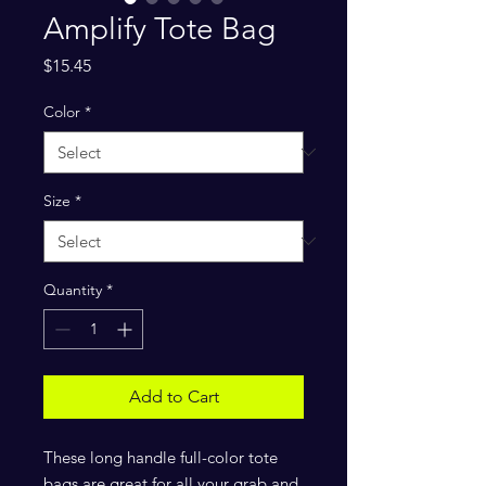
Amplify Tote Bag
Price
$15.45
Color
*
Size
*
Quantity
*
Add to Cart
These long handle full-color tote
bags are great for all your grab and