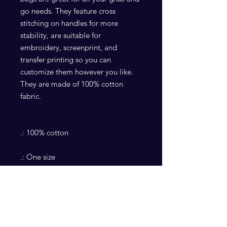
go needs. They feature cross
stitching on handles for more
stability, are suitable for
embroidery, screenprint, and
transfer printing so you can
customize them however you like.
They are made of 100% cotton
fabric.
.: 100% cotton
.: One size
.: Multiple color options
.: Cross stitching on handles